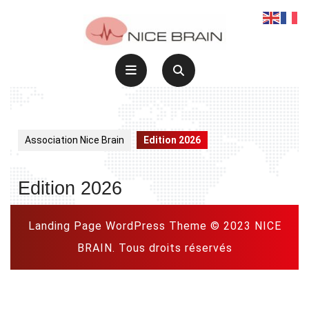
Skip
to
content
Open
Button
Association Nice Brain
Edition 2026
Edition 2026
Landing Page WordPress Theme
© 2023 NICE
BRAIN. Tous droits réservés
Scroll
Up